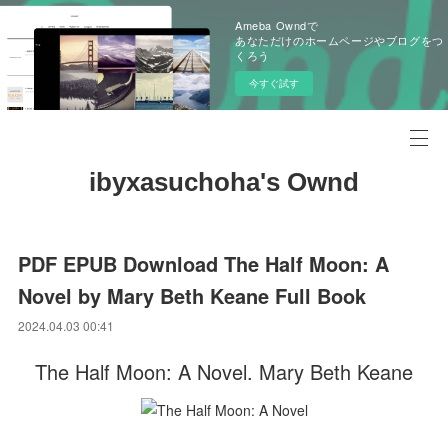
Ameba Owndで
あなただけのホームページやブログをつ
くろう
今すぐ試す
ibyxasuchoha's Ownd
PDF EPUB Download The Half Moon: A
Novel by Mary Beth Keane Full Book
2024.04.03 00:41
The Half Moon: A Novel. Mary Beth Keane