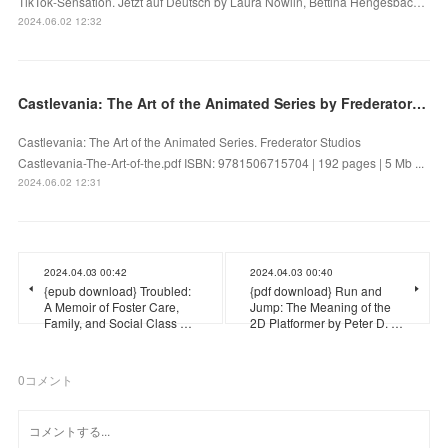
TikTok-Sensation. Jetzt auf Deutsch by Laura Nowlin, Bettina Hengesbac…
2024.06.02 12:32
Castlevania: The Art of the Animated Series by Frederator Studios on Audiobook New
Castlevania: The Art of the Animated Series. Frederator Studios
Castlevania-The-Art-of-the.pdf ISBN: 9781506715704 | 192 pages | 5 Mb ...
2024.06.02 12:31
2024.04.03 00:42
2024.04.03 00:40
{epub download} Troubled:
{pdf download} Run and
A Memoir of Foster Care,
Jump: The Meaning of the
Family, and Social Class …
2D Platformer by Peter D. …
0
コメント