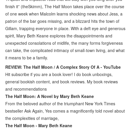
finish it” (theSkimm), The Half Moon takes place over the course
of one week when Malcolm learns shocking news about Jess, a
patron of the bar goes missing, and a blizzard hits the town of
Gillam, trapping everyone in place. With a deft eye and generous
spirit, Mary Beth Keane explores the disappointments and
unexpected consolations of midlife, the many forms forgiveness
can take, the complicated intimacy of small-town living, and what
it means to be a family.
REVIEW: The Half Moon / A Complex Story Of A - YouTube
Hit subscribe if you are a book lover! I do book unboxings,
general bookish content, and book reviews. My book reviews
and recommendations
The Half Moon: A Novel by Mary Beth Keane
From the beloved author of the triumphant New York Times
bestseller Ask Again, Yes comes a magnificently told novel about
the complexities of marriage,
The Half Moon - Mary Beth Keane