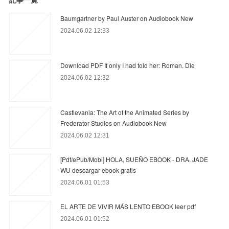
Baumgartner by Paul Auster on Audiobook New
2024.06.02 12:33
Download PDF If only I had told her: Roman. Die
2024.06.02 12:32
Castlevania: The Art of the Animated Series by
Frederator Studios on Audiobook New
2024.06.02 12:31
[Pdf/ePub/Mobi] HOLA, SUEÑO EBOOK - DRA. JADE
WU descargar ebook gratis
2024.06.01 01:53
EL ARTE DE VIVIR MÁS LENTO EBOOK leer pdf
2024.06.01 01:52