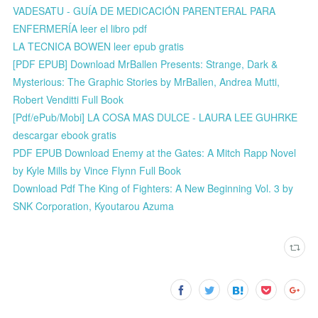
VADESATU - GUÍA DE MEDICACIÓN PARENTERAL PARA
ENFERMERÍA leer el libro pdf
LA TECNICA BOWEN leer epub gratis
[PDF EPUB] Download MrBallen Presents: Strange, Dark &
Mysterious: The Graphic Stories by MrBallen, Andrea Mutti,
Robert Venditti Full Book
[Pdf/ePub/Mobi] LA COSA MAS DULCE - LAURA LEE GUHRKE
descargar ebook gratis
PDF EPUB Download Enemy at the Gates: A Mitch Rapp Novel
by Kyle Mills by Vince Flynn Full Book
Download Pdf The King of Fighters: A New Beginning Vol. 3 by
SNK Corporation, Kyoutarou Azuma