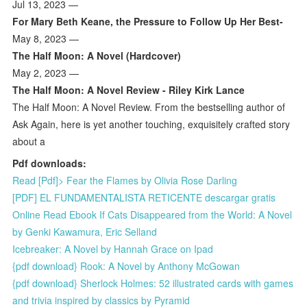
Jul 13, 2023 —
For Mary Beth Keane, the Pressure to Follow Up Her Best-
May 8, 2023 —
The Half Moon: A Novel (Hardcover)
May 2, 2023 —
The Half Moon: A Novel Review - Riley Kirk Lance
The Half Moon: A Novel Review. From the bestselling author of
Ask Again, here is yet another touching, exquisitely crafted story
about a
Pdf downloads:
Read [Pdf]> Fear the Flames by Olivia Rose Darling
[PDF] EL FUNDAMENTALISTA RETICENTE descargar gratis
Online Read Ebook If Cats Disappeared from the World: A Novel
by Genki Kawamura, Eric Selland
Icebreaker: A Novel by Hannah Grace on Ipad
{pdf download} Rook: A Novel by Anthony McGowan
{pdf download} Sherlock Holmes: 52 illustrated cards with games
and trivia inspired by classics by Pyramid