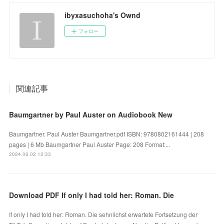
ibyxasuchoha's Ownd
フォロー
関連記事
Baumgartner by Paul Auster on Audiobook New
Baumgartner. Paul Auster Baumgartner.pdf ISBN: 9780802161444 | 208
pages | 6 Mb Baumgartner Paul Auster Page: 208 Format:...
2024.06.02 12:33
Download PDF If only I had told her: Roman. Die
If only I had told her: Roman. Die sehnlichst erwartete Fortsetzung der