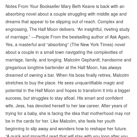
Notes From Your Bookseller Mary Beth Keane is back with an
absorbing novel about a couple struggling with middle age and
dreams that appear to be slipping out of reach. Complex and
engrossing, The Half Moon delivers. “An insightful, riveting study
of marriage.” —People From the bestselling author of Ask Again,
Yes, a masterful and “absorbing” (The New York Times) novel
about a couple in a small town navigating the complexities of
marriage, family, and longing. Malcolm Gephardt, handsome and
gregarious longtime bartender at the Half Moon, has always
dreamed of owning a bar. When his boss finally retires, Malcolm
stretches to buy the place. He sees unquantifiable magic and
potential in the Half Moon and hopes to transform it into a bigger
success, but struggles to stay afloat. His smart and confident
wife, Jess, has devoted herself to her law career. After years of
trying for a baby, she is facing the idea that motherhood may not
be in the cards for her. Like Malcolm, she feels her youth
beginning to slip away and wonders how to reshape her future.
“A quick and impactful read that will stay with you long after you