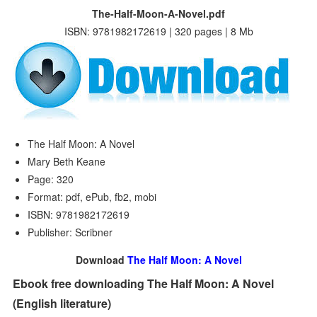
The-Half-Moon-A-Novel.pdf
ISBN: 9781982172619 | 320 pages | 8 Mb
The Half Moon: A Novel
Mary Beth Keane
Page: 320
Format: pdf, ePub, fb2, mobi
ISBN: 9781982172619
Publisher: Scribner
Download
The Half Moon: A Novel
Ebook free downloading The Half Moon: A Novel
(English literature)