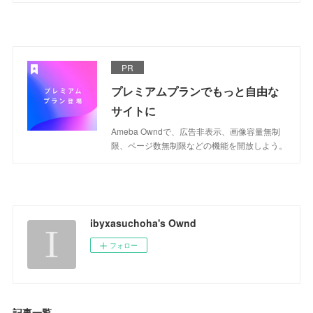
PR
プレミアムプランでもっと自由な
サイトに
Ameba Owndで、広告非表示、画像容量無制
限、ページ数無制限などの機能を開放しよう。
ibyxasuchoha's Ownd
フォロー
記事一覧