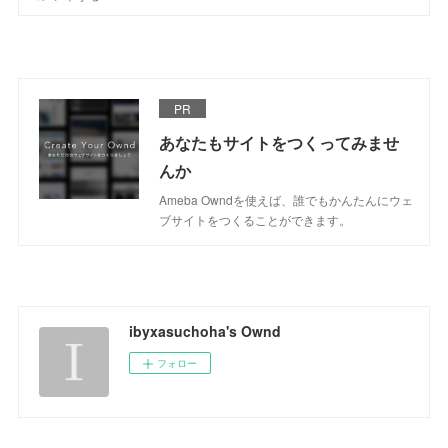
PR
あなたもサイトをつくってみませ
んか
Ameba Owndを使えば、誰でもかんたんにウェ
ブサイトをつくることができます。
ibyxasuchoha's Ownd
フォロー