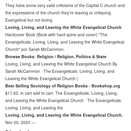
They have some very valid criticisms of the Capital C church and
the expressions of the church they're leaving or critiquing.
Evangelical but not loving
Loving, Living, and Leaving the White Evangelical Church
Hardcover Book (Book with hard spine and cover) "The
Exvangelicals: Loving, Living, and Leaving the White Evangelical
Church" por Sarah McCammon.
Browse Books: Religion / Religion, Politics & State
Loving, Living, and Leaving the White Evangelical Church By
Sarah McCammon · The Exvangelicals: Loving, Living, and
Leaving the White Evangelical Church (
Best Selling Sociology of Religion Books - Bookshop.org
$17.62. in cart add to cart. The Exvangelicals: Loving, Living,
and Leaving the White Evangelical Church · The Exvangelicals:
Loving, Living, and Leaving the
Loving, Living, and Leaving the White Evangelical Church.
Nov 20, 2023 —