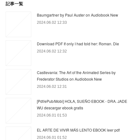
記事一覧
Baumgartner by Paul Auster on Audiobook New
2024.06.02 12:33
Download PDF If only I had told her: Roman. Die
2024.06.02 12:32
Castlevania: The Art of the Animated Series by
Frederator Studios on Audiobook New
2024.06.02 12:31
[Pdf/ePub/Mobi] HOLA, SUEÑO EBOOK - DRA. JADE
WU descargar ebook gratis
2024.06.01 01:53
EL ARTE DE VIVIR MÁS LENTO EBOOK leer pdf
2024.06.01 01:52