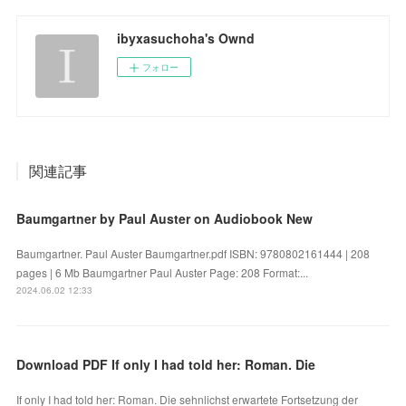
ibyxasuchoha's Ownd
フォロー
関連記事
Baumgartner by Paul Auster on Audiobook New
Baumgartner. Paul Auster Baumgartner.pdf ISBN: 9780802161444 | 208
pages | 6 Mb Baumgartner Paul Auster Page: 208 Format:...
2024.06.02 12:33
Download PDF If only I had told her: Roman. Die
If only I had told her: Roman. Die sehnlichst erwartete Fortsetzung der