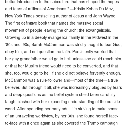
better introduction to the subculture that has shaped the hopes
and fears of millions of Americans." —Kristin Kobes Du Mez,
New York Times bestselling author of Jesus and John Wayne
The first definitive book that names the massive social
movement of people leaving the church: the exvangelicals.
Growing up in a deeply evangelical family in the Midwest in the
‘80s and ‘90s, Sarah McCammon was strictly taught to fear God,
obey him, and not question the faith. Persistently worried that
her gay grandfather would go to hell unless she could reach him,
or that her Muslim friend would need to be converted, and that
she, too, would go to hell if she did not believe fervently enough,
McCammon was a rule-follower and—most of the time—a true
believer. But through it all, she was increasingly plagued by fears
and deep questions as the belief system she'd been carefully
taught clashed with her expanding understanding of the outside
world. After spending her early adult life striving to make sense
of an unraveling worldview, by her 30s, she found herself face-
to-face with it once again as she covered the Trump campaign