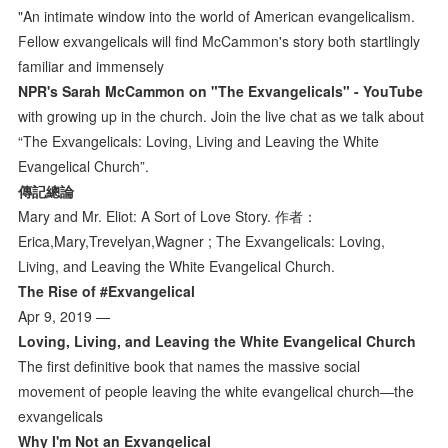
"An intimate window into the world of American evangelicalism.
Fellow exvangelicals will find McCammon's story both startlingly
familiar and immensely
NPR's Sarah McCammon on "The Exvangelicals" - YouTube
with growing up in the church. Join the live chat as we talk about
“The Exvangelicals: Loving, Living and Leaving the White
Evangelical Church”.
傳記總論
Mary and Mr. Eliot: A Sort of Love Story. 作者：
Erica,Mary,Trevelyan,Wagner ; The Exvangelicals: Loving,
Living, and Leaving the White Evangelical Church.
The Rise of #Exvangelical
Apr 9, 2019 —
Loving, Living, and Leaving the White Evangelical Church
The first definitive book that names the massive social
movement of people leaving the white evangelical church—the
exvangelicals
Why I'm Not an Exvangelical