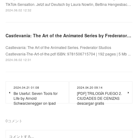
TikTok-Sensation. Jetzt auf Deutsch by Laura Nowlin, Bettina Hengesbac…
2024.06.02 12:32
Castlevania: The Art of the Animated Series by Frederator Studios on Audiobook New
Castlevania: The Art of the Animated Series. Frederator Studios
Castlevania-The-Art-of-the.pdf ISBN: 9781506715704 | 192 pages | 5 Mb ...
2024.06.02 12:31
2024.04.21 01:08
2024.04.20 09:14
Be Useful: Seven Tools for
[PDF] TRILOGÍA FUEGO 2.
Life by Arnold
CIUDADES DE CENIZAS
Schwarzenegger on Ipad
descargar gratis
0
コメント