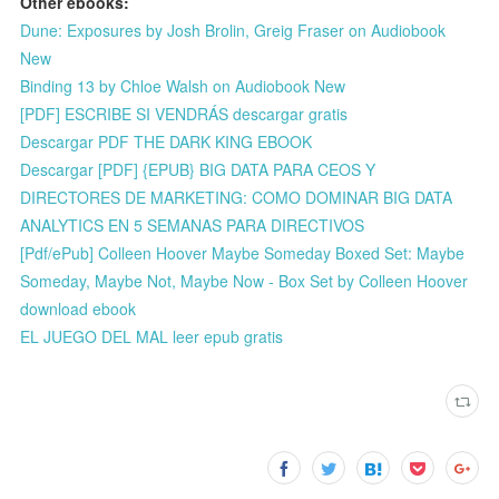
Other ebooks:
Dune: Exposures by Josh Brolin, Greig Fraser on Audiobook
New
Binding 13 by Chloe Walsh on Audiobook New
[PDF] ESCRIBE SI VENDRÁS descargar gratis
Descargar PDF THE DARK KING EBOOK
Descargar [PDF] {EPUB} BIG DATA PARA CEOS Y
DIRECTORES DE MARKETING: COMO DOMINAR BIG DATA
ANALYTICS EN 5 SEMANAS PARA DIRECTIVOS
[Pdf/ePub] Colleen Hoover Maybe Someday Boxed Set: Maybe
Someday, Maybe Not, Maybe Now - Box Set by Colleen Hoover
download ebook
EL JUEGO DEL MAL leer epub gratis