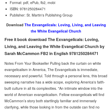
Format: pdf, ePub, fb2, mobi
ISBN: 9781250284471
Publisher: St. Martin's Publishing Group
Download
The Exvangelicals: Loving, Living, and Leaving
the White Evangelical Church
Free it book download The Exvangelicals: Loving,
Living, and Leaving the White Evangelical Church by
Sarah McCammon FB2 in English 9781250284471
Notes From Your Bookseller Pulling back the curtain on white
evangelicalism in America, The Exvangelicals is immediate,
necessary and powerful. Told through a personal lens, this broad
sweeping narrative has a wide scope, exploring America's faith-
built culture in all its complexities. "An intimate window into the
world of American evangelicalism. Fellow exvangelicals will find
McCammon’s story both startlingly familiar and immensely
clarifying, while those looking in from the outside can find no