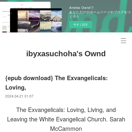
Ameba Owndで
あなただけのホームページやブログをつ
くろう
今すぐ試す
ibyxasuchoha's Ownd
{epub download} The Exvangelicals:
Loving,
2024.04.21 01:07
The Exvangelicals: Loving, Living, and
Leaving the White Evangelical Church. Sarah
McCammon