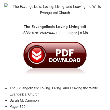
The-Exvangelicals-Loving-Living.pdf
ISBN: 9781250284471 | 320 pages | 8 Mb
The Exvangelicals: Loving, Living, and Leaving the White
Evangelical Church
Sarah McCammon
Page: 320