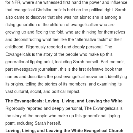
for NPR, where she witnessed first-hand the power and influence
that evangelical Christian beliefs held on the political right. Sarah
also came to discover that she was not alone: she is among a
rising generation of the children of evangelicalism who are
growing up and fleeing the fold, who are thinking for themselves
and deconstructing what feel like the “alternative facts” of their
childhood. Rigorously reported and deeply personal, The
Exvangelicals is the story of the people who make up this
generational tipping point, including Sarah herself. Part memoir,
part investigative journalism, this is the first definitive book that
names and describes the post-evangelical movement: identifying
its origins, telling the stories of its members, and examining its
vast cultural, social, and political impact.
The Exvangelicals: Loving, Living, and Leaving the White
Rigorously reported and deeply personal, The Exvangelicals is
the story of the people who make up this generational tipping
point, including Sarah herself.
Loving, Living, and Leaving the White Evangelical Church